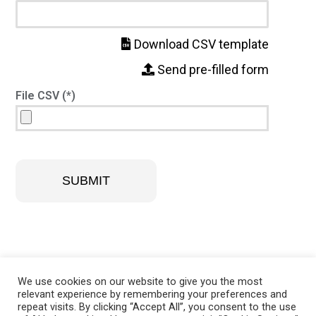
Download CSV template
Send pre-filled form
File CSV (*)
SUBMIT
We use cookies on our website to give you the most
relevant experience by remembering your preferences and
repeat visits. By clicking “Accept All”, you consent to the use
@ 2021 –
A DUE di Squeri Donato & C. S.p.A.
Via Filagni, 1/A –