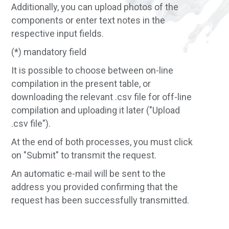
Additionally, you can upload photos of the
components or enter text notes in the
respective input fields.
(*) mandatory field
It is possible to choose between on-line
compilation in the present table, or
downloading the relevant .csv file for off-line
compilation and uploading it later ("Upload
.csv file").
At the end of both processes, you must click
on "Submit" to transmit the request.
An automatic e-mail will be sent to the
address you provided confirming that the
request has been successfully transmitted.