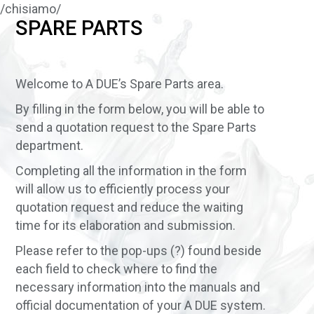
/chisiamo/
SPARE PARTS
Welcome to A DUE’s Spare Parts area.
By filling in the form below, you will be able to
send a quotation request to the Spare Parts
department.
Completing all the information in the form
will allow us to efficiently process your
quotation request and reduce the waiting
time for its elaboration and submission.
Please refer to the pop-ups (?) found beside
each field to check where to find the
necessary information into the manuals and
official documentation of your A DUE system.