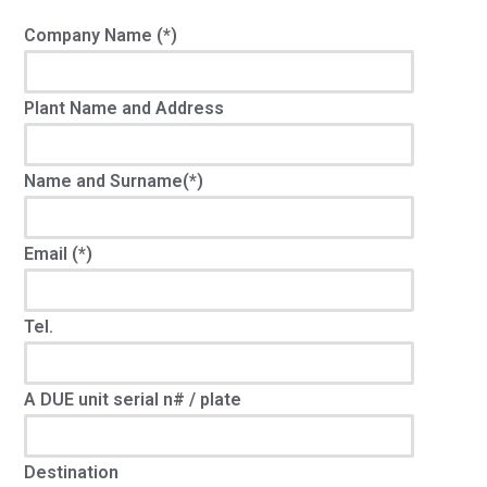
Company Name (*)
Plant Name and Address
Name and Surname(*)
Email (*)
Tel.
A DUE unit serial n# / plate
Destination